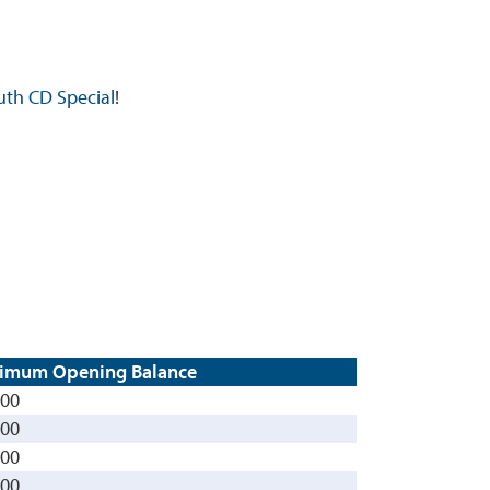
uth CD Special
!
imum Opening Balance
000
000
000
000