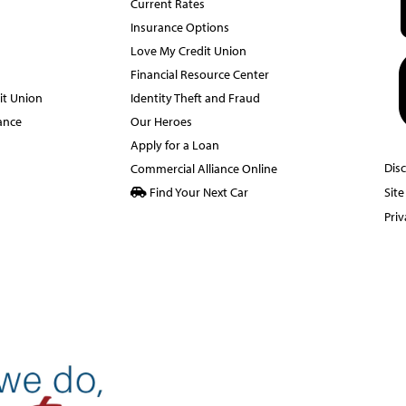
Current Rates
Insurance Options
Love My Credit Union
Financial Resource Center
it Union
Identity Theft and Fraud
ance
Our Heroes
Apply for a Loan
Dis
Commercial Alliance Online
Find Your Next Car
Sit
Priv