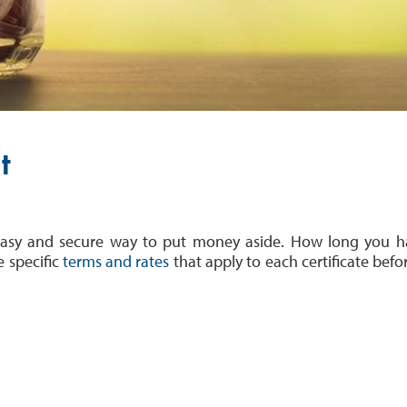
t
n easy and secure way to put money aside. How long you 
e specific
terms and rates
that apply to each certificate
befo