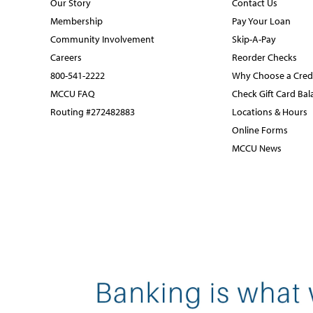
Our Story
Contact Us
Membership
Pay Your Loan
Community Involvement
Skip-A-Pay
Careers
Reorder Checks
800-541-2222
Why Choose a Cred
MCCU FAQ
Check Gift Card Bal
Routing #272482883
Locations & Hours
Online Forms
MCCU News