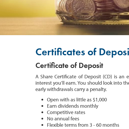
Certificates of Deposi
Certificate of Deposit
A Share Certificate of Deposit (CD) is a
interest you’ll earn. You should look into th
early withdrawals carry a penalty.
Open with as little as $1,000
Earn dividends monthly
Competitive rates
No annual fees
Flexible terms from 3 - 60 months