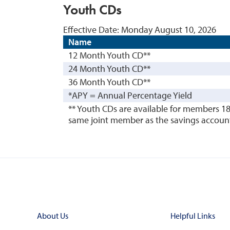
Youth CDs
Effective Date:
Monday August 10, 2026
Name
12 Month Youth CD**
24 Month Youth CD**
36 Month Youth CD**
*APY = Annual Percentage Yield
** Youth CDs are available for members 1
same joint member as the savings account i
About Us
Helpful Links