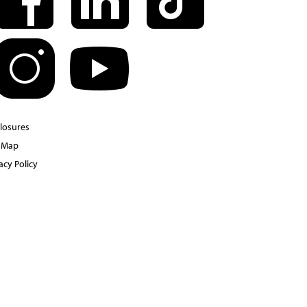
closures
e Map
acy Policy