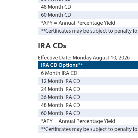
48 Month CD
60 Month CD
*APY = Annual Percentage Yield
**Certificates may be subject to penalty fo
IRA CDs
Effective Date:
Monday August 10, 2026
IRA CD Options**
6 Month IRA CD
12 Month IRA CD
24 Month IRA CD
36 Month IRA CD
48 Month IRA CD
60 Month IRA CD
*APY = Annual Percentage Yield
**Certificates may be subject to penalty fo