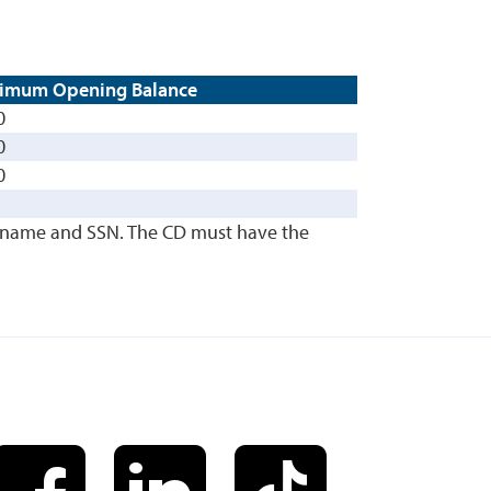
imum Opening Balance
0
0
0
's name and SSN. The CD must have the