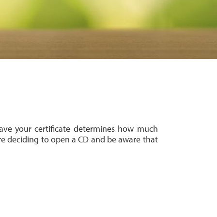
have your certificate determines how much
re deciding to open a CD
and be aware that