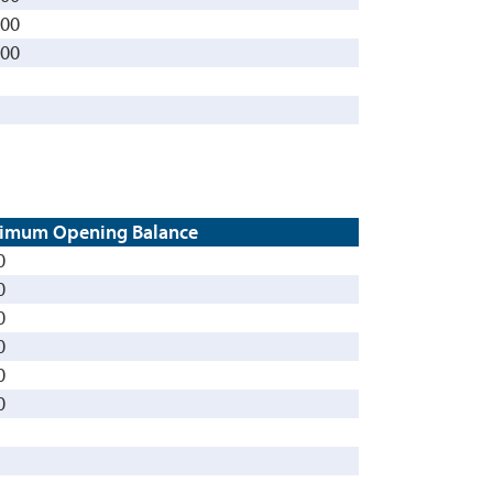
000
000
imum Opening Balance
0
0
0
0
0
0