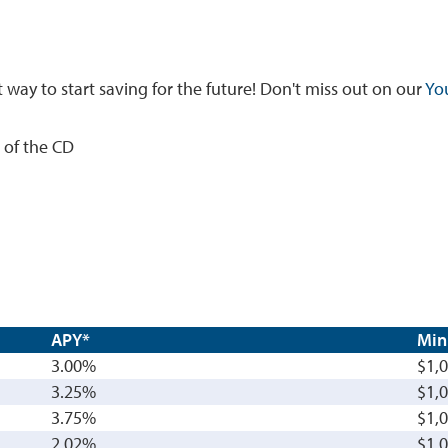
t way to start saving for the future! Don't miss out on our
Yo
 of the CD
APY*
Min
3.00%
$1,
3.25%
$1,
3.75%
$1,
2.02%
$1,