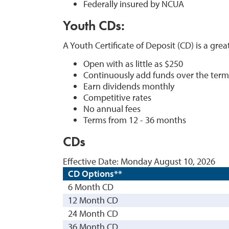
Federally insured by NCUA
Youth CDs
:
A Youth Certificate of Deposit (CD) is a grea
Open with as little as $250
Continuously add funds over the term
Earn dividends monthly
Competitive rates
No annual fees
Terms from 12 - 36 months
CDs
Effective Date:
Monday August 10, 2026
CD Options**
6 Month CD
12 Month CD
24 Month CD
36 Month CD