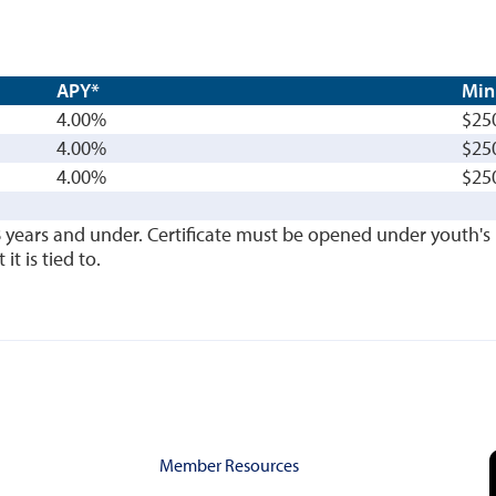
APY*
Min
4.00%
$25
4.00%
$25
4.00%
$25
8 years and under. Certificate must be opened under youth
t is tied to.
Member Resources