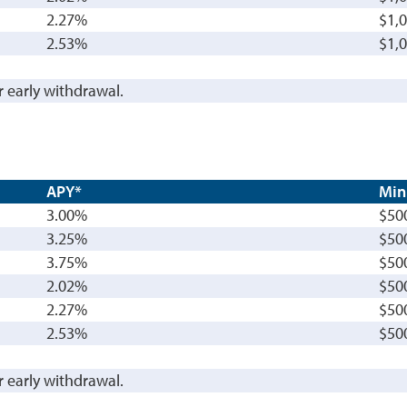
2.27%
$1,
2.53%
$1,
r early withdrawal.
APY*
Min
3.00%
$50
3.25%
$50
3.75%
$50
2.02%
$50
2.27%
$50
2.53%
$50
r early withdrawal.