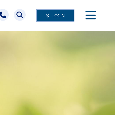
LOGIN