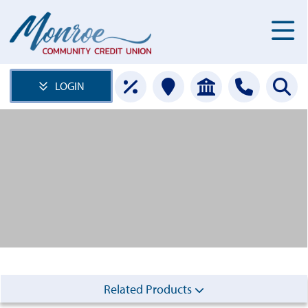
LOGIN
Related Products