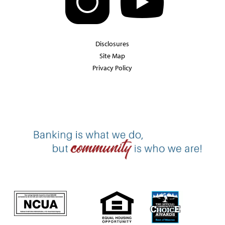
Disclosures
Site Map
Privacy Policy