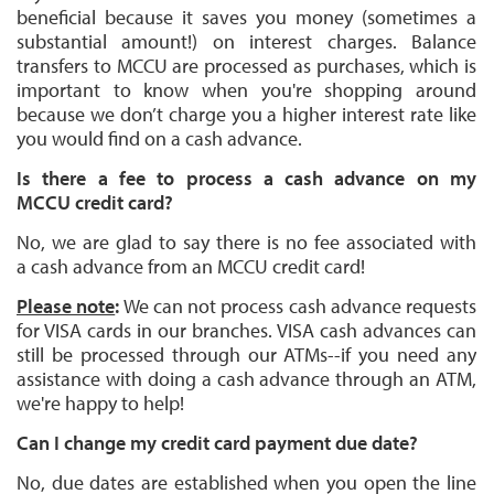
beneficial because it saves you money (sometimes a
substantial amount!) on interest charges. Balance
transfers to MCCU are processed as purchases, which is
important to know when you're shopping around
because we don’t charge you a higher interest rate like
you would find on a cash advance.
Is there a fee to process a cash advance on my
MCCU credit card?
No, we are glad to say there is no fee associated with
a cash advance from an MCCU credit card!
Please note
:
We can not process cash advance requests
for VISA cards in our branches. VISA cash advances can
still be processed through our ATMs--if you need any
assistance with doing a cash advance through an ATM,
we're happy to help!
Can I change my credit card payment due date?
No, due dates are established when you open the line