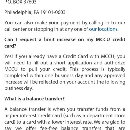
P.O. BOX 37603
Philadelphia, PA 19101-0603
You can also make your payment by calling in to our
call center or stopping in at any one of
our locations
.
Can I request a limit increase on my MCCU credit
card?
Yes! If you already have a Credit Card with MCCU, you
will need to fill out a short application and authorize
MCCU to pull your credit. This process is typically
completed within one business day and any approved
increase will be reflected on your account the following
business day.
What is a balance transfer?
A balance transfer is when you transfer funds from a
higher interest credit card (such as a department store
card) to a card with a lower interest rate. We are glad to
say we offer fee-free balance transfers that are