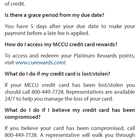
of credit.
Is there a grace period from my due date?
You have 5 days after your due date to make your
payment before a late fee is applied.
How do I access my MCCU credit card rewards?
To access and redeem your Platinum Rewards points,
visit
www.curewards.com
!
What do I do if my credit card is lost/stolen?
If your MCCU credit card has been lost/stolen you
should call 800-449-7728. Representatives are available
24/7 to help you manage the loss of your card.
What do I do if I believe my credit card has been
compromised?
If you believe your card has been compromised, call
800-449-7728. A representative will walk you through