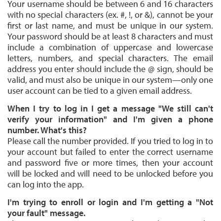
Your username should be between 6 and 16 characters
with no special characters (ex. #, !, or &), cannot be your
first or last name, and must be unique in our system.
Your password should be at least 8 characters and must
include a combination of uppercase and lowercase
letters, numbers, and special characters. The email
address you enter should include the @ sign, should be
valid, and must also be unique in our system—only one
user account can be tied to a given email address.
When I try to log in I get a message "We still can't
verify your information" and I'm given a phone
number. What's this?
Please call the number provided. If you tried to log in to
your account but failed to enter the correct username
and password five or more times, then your account
will be locked and will need to be unlocked before you
can log into the app.
I'm trying to enroll or login and I'm getting a "Not
your fault" message.