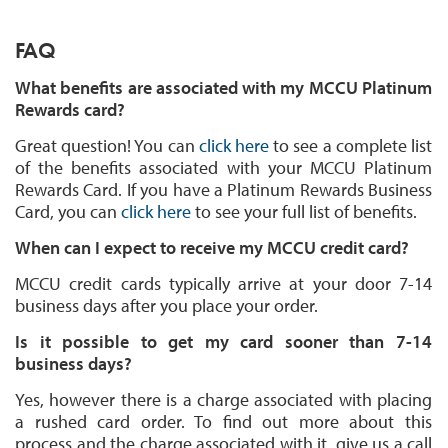
FAQ
What benefits are associated with my MCCU Platinum
Rewards card?
Great question! You can
click here
to see a complete list
of the benefits associated with your MCCU Platinum
Rewards Card. If you have a Platinum Rewards Business
Card, you can
click here
to see your full list of benefits.
When can I expect to receive my MCCU credit card?
MCCU credit cards typically arrive at your door 7-14
business days after you place your order.
Is it possible to get my card sooner than 7-14
business days?
Yes, however there is a charge associated with placing
a rushed card order. To find out more about this
process and the charge associated with it, give us a call