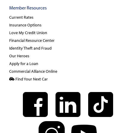
Member Resources
Current Rates
Insurance Options
Love My Credit Union
Financial Resource Center
Identity Theft and Fraud
Our Heroes
Apply for a Loan
Commercial Alliance Online
Find Your Next Car