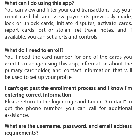
What can I do using this app?
You can view and filter your card transactions, pay your
credit card bill and view payments previously made,
lock or unlock cards, initiate disputes, activate cards,
report cards lost or stolen, set travel notes, and if
available, you can set alerts and controls.
What do I need to enroll?
You'll need the card number for one of the cards you
want to manage using this app, information about the
primary cardholder, and contact information that will
be used to set up your profile.
I can't get past the enrollment process and I know I'm
entering correct information.
Please return to the login page and tap on "Contact" to
get the phone number you can call for additional
assistance.
What are the username, password, and email address
requirements?