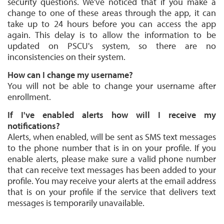
security questions. We've noticed that if you make a
change to one of these areas through the app, it can
take up to 24 hours before you can access the app
again. This delay is to allow the information to be
updated on PSCU's system, so there are no
inconsistencies on their system.
How can I change my username?
You will not be able to change your username after
enrollment.
If I've enabled alerts how will I receive my
notifications?
Alerts, when enabled, will be sent as SMS text messages
to the phone number that is in on your profile. If you
enable alerts, please make sure a valid phone number
that can receive text messages has been added to your
profile. You may receive your alerts at the email address
that is on your profile if the service that delivers text
messages is temporarily unavailable.