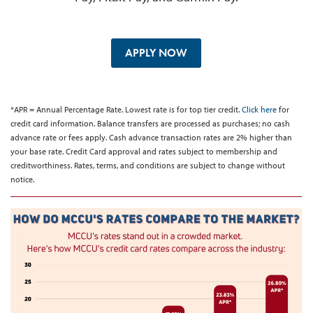
APPLY NOW
*APR = Annual Percentage Rate. Lowest rate is for top tier credit.
Click here
for
credit card information. Balance transfers are processed as purchases; no cash
advance rate or fees apply. Cash advance transaction rates are 2% higher than
your base rate. Credit Card approval and rates subject to membership and
creditworthiness. Rates, terms, and conditions are subject to change without
notice.