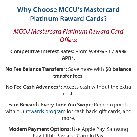
Why Choose MCCU's Mastercard
Platinum Reward Cards?
MCCU Mastercard Platinum Reward Card
Offers:
Competitive Interest Rates:
From
9.99% - 17.99%
APR*
.
No Fee Balance Transfers*:
Save more with
$0 balance
transfer fees
.
No Fee Cash Advances*:
Access cash without the extra
cost.
Earn Rewards Every Time You Swipe:
Redeem points
with our
rewards program
for cash back, gift cards, and
more.
Modern Payment Options:
Use Apple Pay, Samsung
Pay, Fitbit Pay, and Garmin Pay.