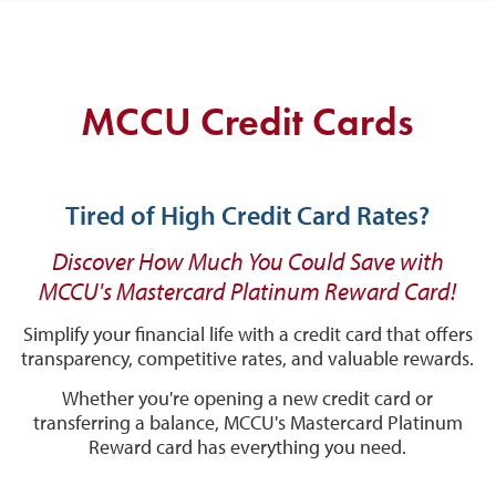
MCCU Credit Cards
Tired of High Credit Card Rates?
Discover How Much You Could Save with
MCCU's Mastercard Platinum Reward Card!
Simplify your financial life with a credit card that offers
transparency, competitive rates, and valuable rewards.
Whether you're opening a new credit card or
transferring a balance, MCCU's Mastercard Platinum
Reward card has everything you need.