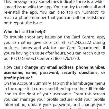
This message may sometimes indicate there is a wide-
spread issue with the app. You can try to uninstall and
re-install the app. You can also tap on "Contact" to
reach a phone number that you can call for assistance
or to report the issue.
Who do I call for help?
To trouble shoot any issues on the Card Control app,
you can either give us a call at 734.242.3222 during
business hours and ask for our Card Department. If
you're having an issue after hours, you can reach out to
our PSCU Contact Center at 866.576.1270.
How can I change my email address, phone number,
username, name, password, security questions, or
profile picture?
On the Account Summary, tap on the hamburger menu
in the upper left corner, and then tap on the Edit Profile
icon to the right of your username. From this screen
you can manage your profile picture, edit your profile
information, update your password, and change your