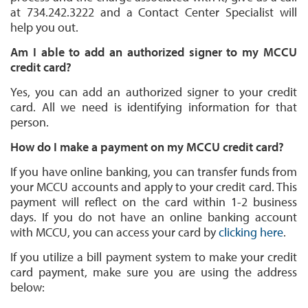
at 734.242.3222 and a Contact Center Specialist will
help you out.
Am I able to add an authorized signer to my MCCU
credit card?
Yes, you can add an authorized signer to your credit
card. All we need is identifying information for that
person.
How do I make a payment on my MCCU credit card?
If you have online banking, you can transfer funds from
your MCCU accounts and apply to your credit card. This
payment will reflect on the card within 1-2 business
days. If you do not have an online banking account
with MCCU, you can access your card by
clicking here
.
If you utilize a bill payment system to make your credit
card payment, make sure you are using the address
below: