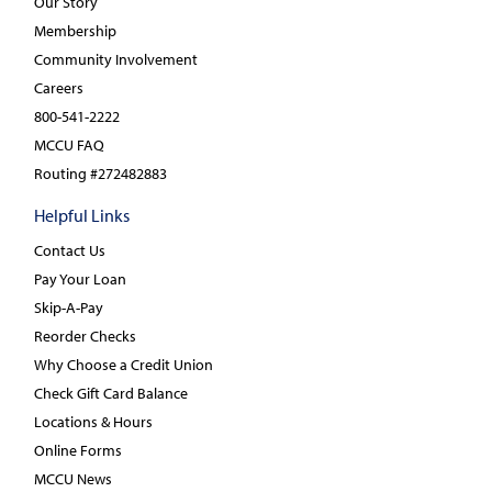
Our Story
Membership
Community Involvement
Careers
800-541-2222
MCCU FAQ
Routing #272482883
Helpful Links
Contact Us
Pay Your Loan
Skip-A-Pay
Reorder Checks
Why Choose a Credit Union
Check Gift Card Balance
Locations & Hours
Online Forms
MCCU News