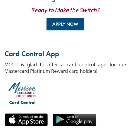
Ready to Make the Switch?
APPLY NOW
Card Control App
MCCU is glad to offer a card control app for our
Mastercard Platinum Reward card holders!