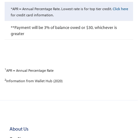
*APR = Annual Percentage Rate. Lowest rate is for top tier credit.
Click here
for credit card information.
**Payment will be 3% of balance owed or $30, whichever is
greater
1
APR = Annual Percentage Rate
2
Information from Wallet Hub (2020)
About Us