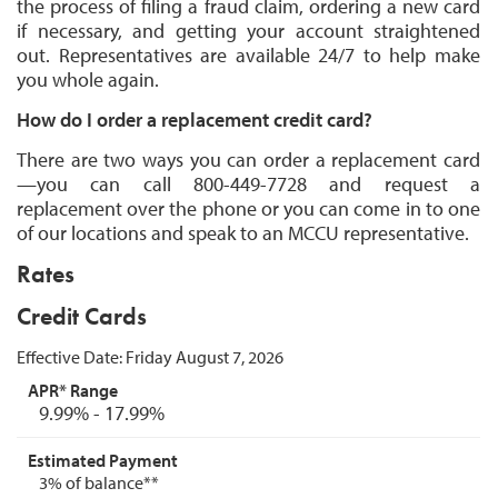
the process of filing a fraud claim, ordering a new card
if necessary, and getting your account straightened
out. Representatives are available 24/7 to help make
you whole again.
How do I order a replacement credit card?
There are two ways you can order a replacement card
—you can call 800-449-7728 and request a
replacement over the phone or
you
can come in to one
of our locations and speak to an MCCU representative.
Rates
Credit Cards
Effective Date:
Friday August 7, 2026
9.99% - 17.99%
3% of balance**