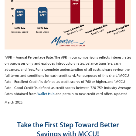
*APR = Annual Percentage Rate. The APR in our comparisons reflects interest rates
on purchases only and excludes introductory rates, balance transfers, cash
advances, and fees. For a complete understanding of all costs, please review the
full terms and conditions for each credit card. For purposes of this chart, “MCCU
Rate - Excellent Credit” is defined as credit scores of 760 or higher, and “MCCU
Rate - Good Credit” is defined as credit scores between 720-759. Industry Average
Rates obtained from
Wallet Hub
and pertain to new credit card offers, updated
March 2025.
Take the First Step Toward Better
Savings with MCCU!