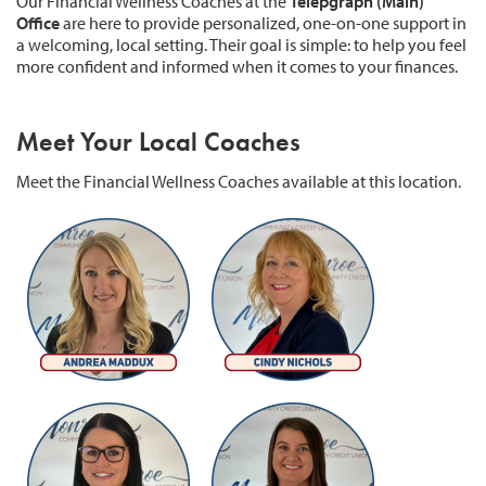
Our Financial Wellness Coaches at the
Telepgraph (Main)
Office
are here to provide personalized, one-on-one support in
a welcoming, local setting. Their goal is simple: to help you feel
more confident and informed when it comes to your finances.
Meet Your Local Coaches
Meet the Financial Wellness Coaches available at this location.