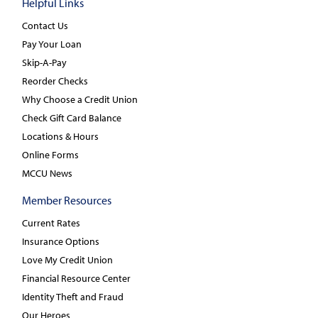
Helpful Links
Contact Us
Pay Your Loan
Skip-A-Pay
Reorder Checks
Why Choose a Credit Union
Check Gift Card Balance
Locations & Hours
Online Forms
MCCU News
Member Resources
Current Rates
Insurance Options
Love My Credit Union
Financial Resource Center
Identity Theft and Fraud
Our Heroes