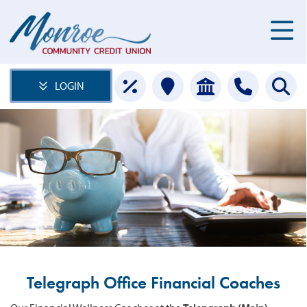
LOGIN
Telegraph Office Financial Coaches