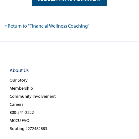
« Return to "Financial Wellness Coaching"
About Us
Our Story
Membership
Community Involvement
Careers
800-541-2222
MCCU FAQ
Routing #272482883