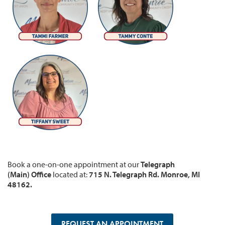
Book a one-on-one appointment at our
Telegraph
(Main) Office
located at:
715 N. Telegraph Rd. Monroe, MI
48162.
REQUEST AN APPOINTMENT