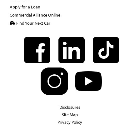
Apply for a Loan
Commercial Alliance Online
Find Your Next Car
Disclosures
Site Map
Privacy Policy